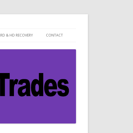
ARD & HD RECOVERY
CONTACT