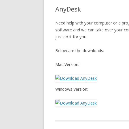
AnyDesk
Need help with your computer or a prog
software and we can take over your c
just do it for you.
Below are the downloads:
Mac Version:
Windows Version: