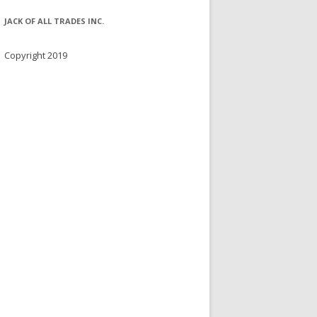
JACK OF ALL TRADES INC.
Copyright 2019