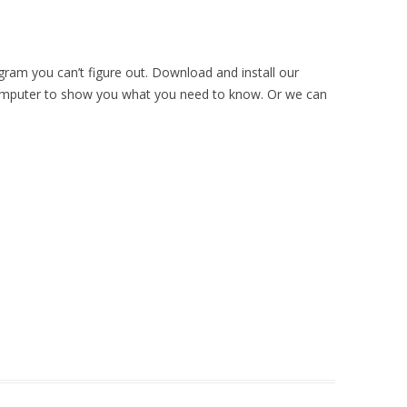
ram you can’t figure out. Download and install our
omputer to show you what you need to know. Or we can